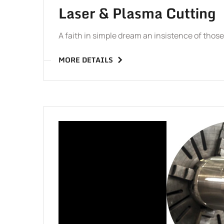
Laser & Plasma Cutting
A faith in simple dream an insistence of tho
MORE DETAILS