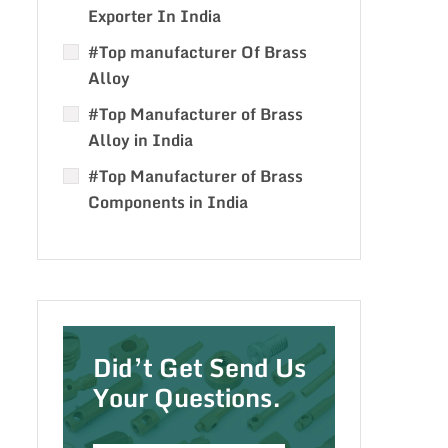
Exporter In India
#Top manufacturer Of Brass
Alloy
#Top Manufacturer of Brass
Alloy in India
#Top Manufacturer of Brass
Components in India
Did’t Get Send Us
Your Questions.