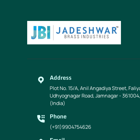
Address
Plot No. 15/A, Anil Angadiya Street, Fali
Udhyognagar Road, Jamnagar - 361004,
(India)
Phone
(+91)9904754626