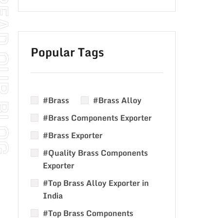
Popular Tags
#Brass
#Brass Alloy
#Brass Components Exporter
#Brass Exporter
#Quality Brass Components
Exporter
#Top Brass Alloy Exporter in
India
#Top Brass Components