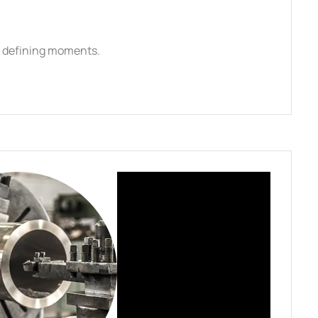
se defining moments.