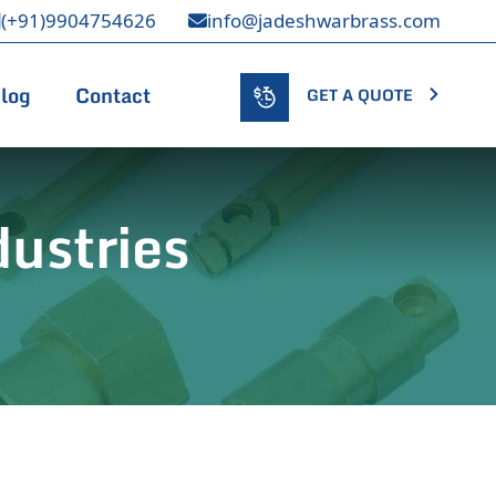
(+91)9904754626
info@jadeshwarbrass.com
log
Contact
GET A QUOTE
ustries