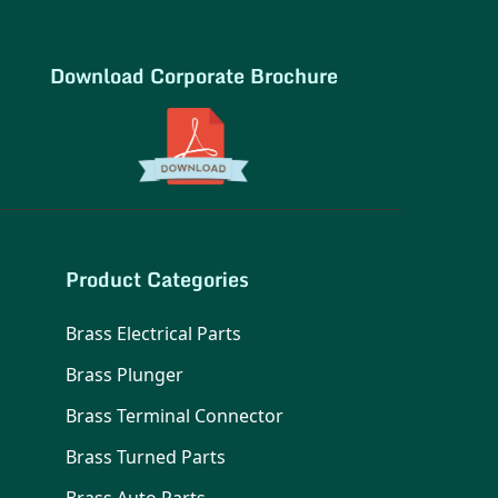
Download Corporate Brochure
Product Categories
Brass Electrical Parts
Brass Plunger
Brass Terminal Connector
Brass Turned Parts