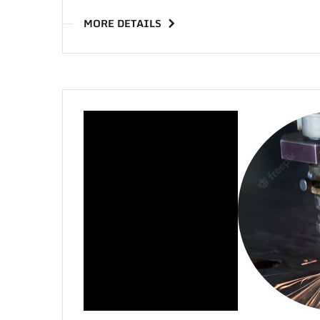
MORE DETAILS