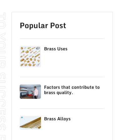
SS READ OUR BLOG
Popular Post
Brass Uses
Factors that contribute to
brass quality.
Brass Alloys