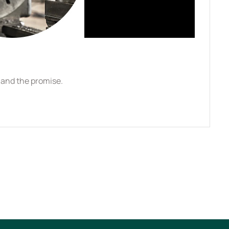
l and the promise.