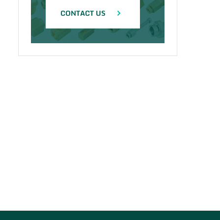
CONTACT US