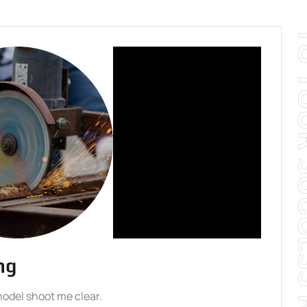
TO YOUR SUCCE
ng
model shoot me clear.