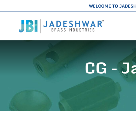
WELCOME TO JADES
CG - J