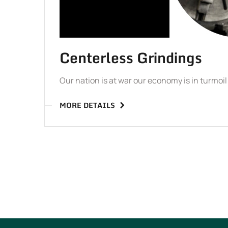
Centerless Grindings
Our nation is at war our economy is in turmoi
MORE DETAILS