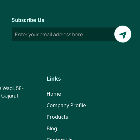
Subscribe Us
Links
ya Wadi, 58-
Home
 Gujarat
Company Profile
Products
Blog