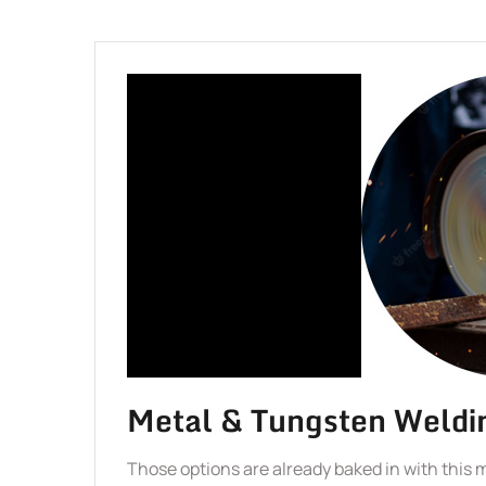
Metal & Tungsten Weldi
Those options are already baked in with this 