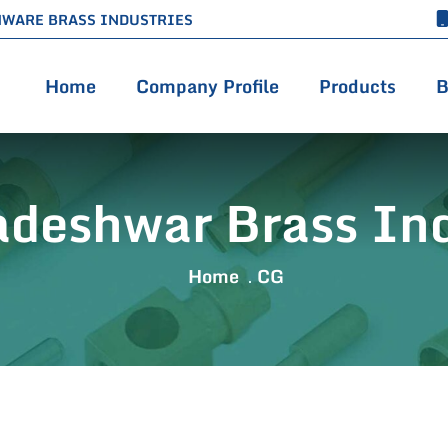
HWARE BRASS INDUSTRIES
Home
Company Profile
Products
B
adeshwar Brass Ind
Home
CG