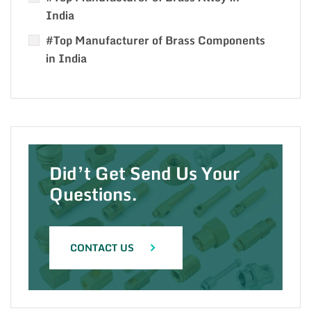
India
#Top Manufacturer of Brass Components
in India
Did’t Get Send Us Your
Questions.
CONTACT US