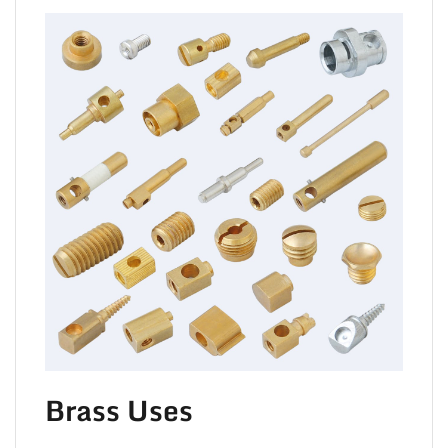
TO 
Brass Uses