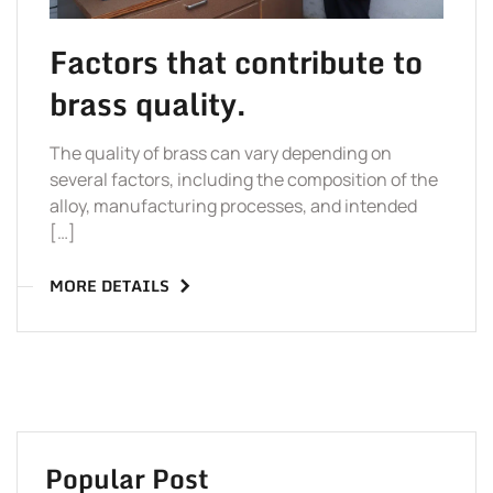
Factors that contribute to
brass quality.
The quality of brass can vary depending on
several factors, including the composition of the
alloy, manufacturing processes, and intended
[…]
MORE DETAILS
Popular Post