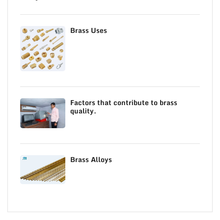
Brass Uses
Factors that contribute to brass
quality.
Brass Alloys