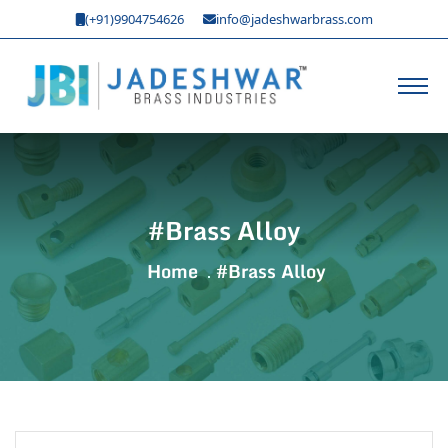
(+91)9904754626
info@jadeshwarbrass.com
#Brass Alloy
Home
#Brass Alloy