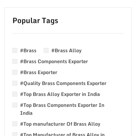
Popular Tags
#Brass
#Brass Alloy
#Brass Components Exporter
#Brass Exporter
#Quality Brass Components Exporter
#Top Brass Alloy Exporter in India
#Top Brass Components Exporter In
India
#Top manufacturer Of Brass Alloy
#Top Manufacturer of Brass Alloy in