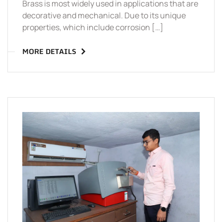
Brass is most widely used in applications that are
decorative and mechanical. Due to its unique
properties, which include corrosion […]
MORE DETAILS