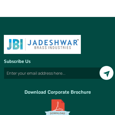
Subscribe Us
Download Corporate Brochure