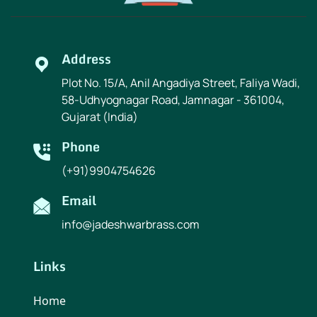
Address
Plot No. 15/A, Anil Angadiya Street, Faliya Wadi,
58-Udhyognagar Road, Jamnagar - 361004,
Gujarat (India)
Phone
(+91)9904754626
Email
info@jadeshwarbrass.com
Links
Home