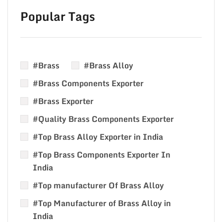
Popular Tags
#Brass
#Brass Alloy
#Brass Components Exporter
#Brass Exporter
#Quality Brass Components Exporter
#Top Brass Alloy Exporter in India
#Top Brass Components Exporter In
India
#Top manufacturer Of Brass Alloy
#Top Manufacturer of Brass Alloy in
India