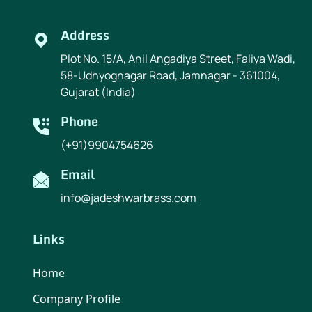
Address
Plot No. 15/A, Anil Angadiya Street, Faliya Wadi,
58-Udhyognagar Road, Jamnagar - 361004,
Gujarat (India)
Phone
(+91)9904754626
Email
info@jadeshwarbrass.com
Links
Home
Company Profile