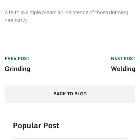
A faith in simple dream an insistence of those defining
T
moments.
PREV POST
NEXT POST
Grinding
Welding
BACK TO BLOG
Popular Post