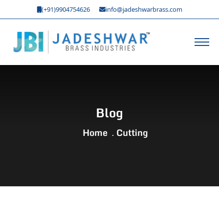
(+91)9904754626
info@jadeshwarbrass.com
Blog
Home
Cutting