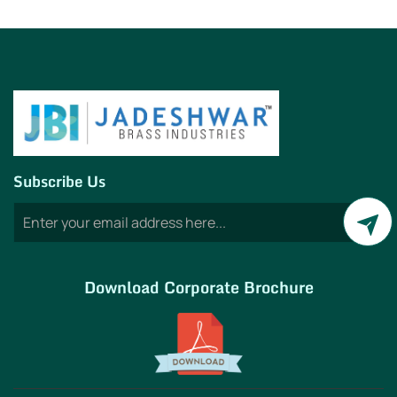
Subscribe Us
Download Corporate Brochure