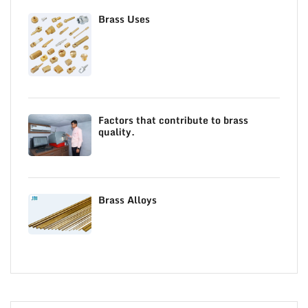
Brass Uses
Factors that contribute to brass
quality.
Brass Alloys