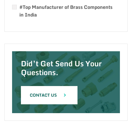
#Top Manufacturer of Brass Components
in India
Did’t Get Send Us Your
Questions.
CONTACT US