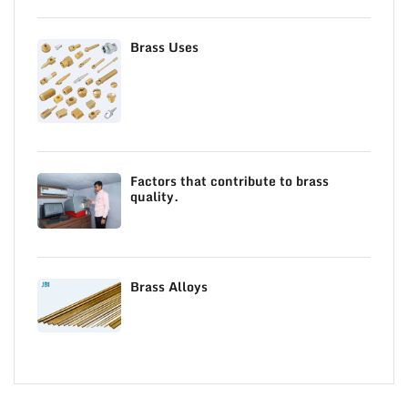
Brass Uses
Factors that contribute to brass
quality.
Brass Alloys