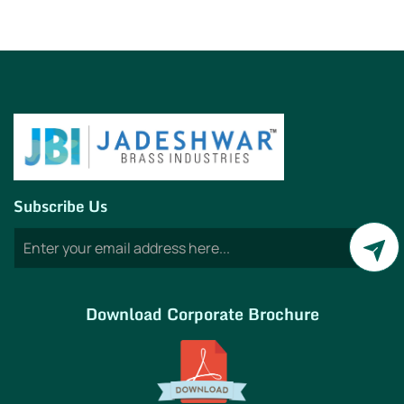
Subscribe Us
Download Corporate Brochure