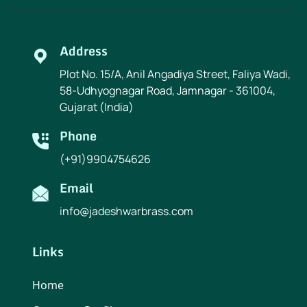
Address
Plot No. 15/A, Anil Angadiya Street, Faliya Wadi,
58-Udhyognagar Road, Jamnagar - 361004,
Gujarat (India)
Phone
(+91)9904754626
Email
info@jadeshwarbrass.com
Links
Home