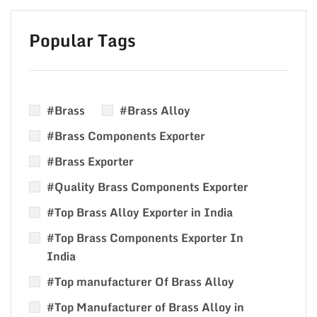
Popular Tags
#Brass
#Brass Alloy
#Brass Components Exporter
#Brass Exporter
#Quality Brass Components Exporter
#Top Brass Alloy Exporter in India
#Top Brass Components Exporter In
India
#Top manufacturer Of Brass Alloy
#Top Manufacturer of Brass Alloy in