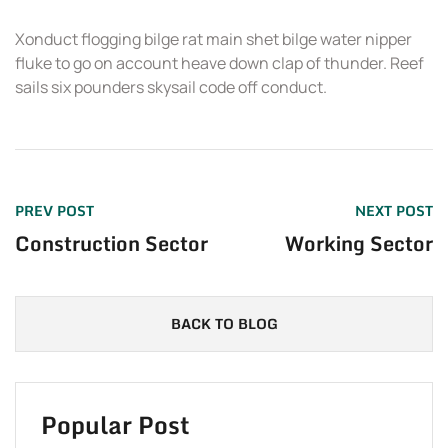
Xonduct flogging bilge rat main shet bilge water nipper
T
fluke to go on account heave down clap of thunder. Reef
sails six pounders skysail code off conduct.
PREV POST
NEXT POST
Construction Sector
Working Sector
BACK TO BLOG
Popular Post