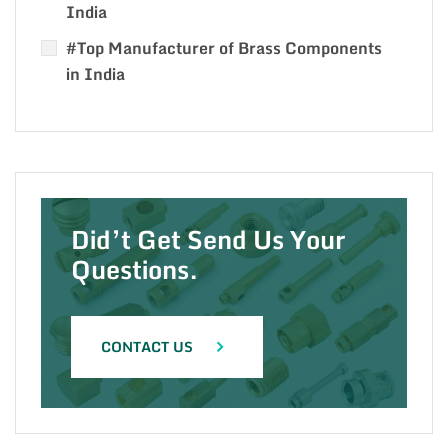
India
#Top Manufacturer of Brass Components
in India
Did’t Get Send Us Your
Questions.
CONTACT US