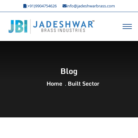
(+91)9904754626
info@jadeshwarbrass.com
Blog
Home
Built Sector