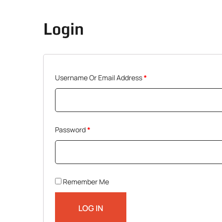
Login
Required
Username Or Email Address
*
Required
Password
*
Remember Me
LOG IN