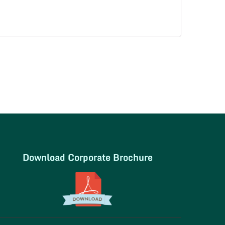
Download Corporate Brochure