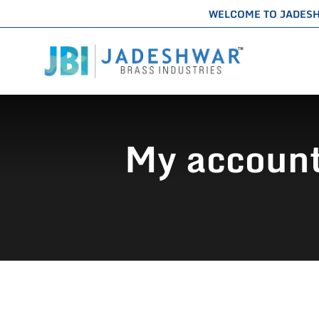
WELCOME TO JADES
My account