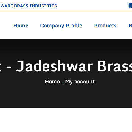
HWARE BRASS INDUSTRIES
Home
Company Profile
Products
B
 - Jadeshwar Brass
Home
My account