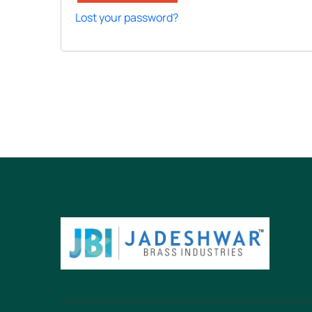
Lost your password?