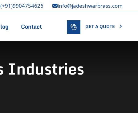
(+91)9904754626
info@jadeshwarbrass.com
log
Contact
GET A QUOTE
 Industries