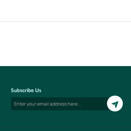
Subscribe Us